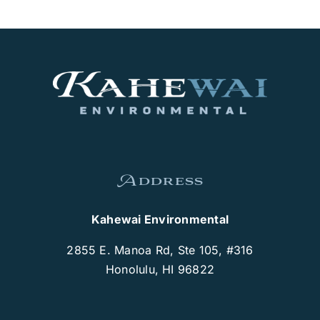
Address
Kahewai Environmental
2855 E. Manoa Rd, Ste 105, #316
Honolulu, HI 96822