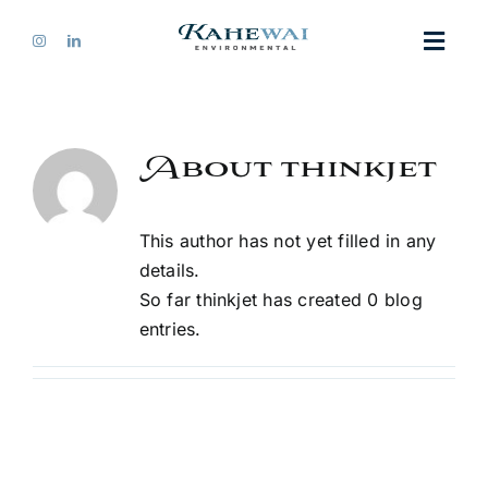
Skip
to
Toggl
content
Navig
Home
About
thinkjet
About Us
This author has not yet filled in any
Services
details.
So far thinkjet has created 0 blog
entries.
Our Work
Contact Us